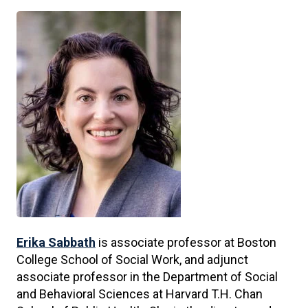
Erika Sabbath
is associate professor at Boston
College School of Social Work, and adjunct
associate professor in the Department of Social
and Behavioral Sciences at Harvard T.H. Chan