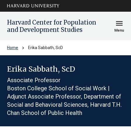
Skip to main
arrow_circle_down
content
Harvard Center for Population
menu
and Development Studies
Menu
chevron_right
Home
Erika Sabbath, ScD
Erika Sabbath, ScD
Associate Professor
Boston College School of Social Work |
Adjunct Associate Professor, Department of
Social and Behavioral Sciences, Harvard T.H.
Chan School of Public Health