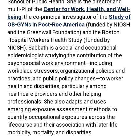
School of Public Health. She is the director and
multi-PI of the
Center for Work, Health, and Well-
being
, the co-principal investigator of the
Study of
OB-GYNs in Post-Roe America
(funded by NIOSH
and the Greenwall Foundation) and the Boston
Hospital Workers Health Study (funded by
NIOSH). Sabbath is a social and occupational
epidemiologist studying the contribution of the
psychosocial work environment—including
workplace stressors, organizational policies and
practices, and public policy changes—to worker
health and disparities, particularly among
healthcare providers and other helping
professionals. She also adapts and uses
emerging exposure assessment methods to
quantify occupational exposures across the
lifecourse and their association with later-life
morbidity, mortality, and disparities.