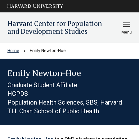
Skip to main
arrow_circle_down
content
Harvard Center for Population
menu
and Development Studies
Menu
chevron_right
Home
Emily Newton-Hoe
Emily Newton-Hoe
Graduate Student Affiliate
HCPDS
Population Health Sciences, SBS, Harvard
T.H. Chan School of Public Health