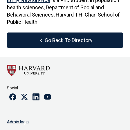
Emily Newton-Hoe
is a PhD student in population
health sciences, Department of Social and
Behavioral Sciences, Harvard T.H. Chan School of
Public Health.
chevron_left
Go Back To Directory
Social
Facebook
Twitter
Linkedin
Youtube
Admin login