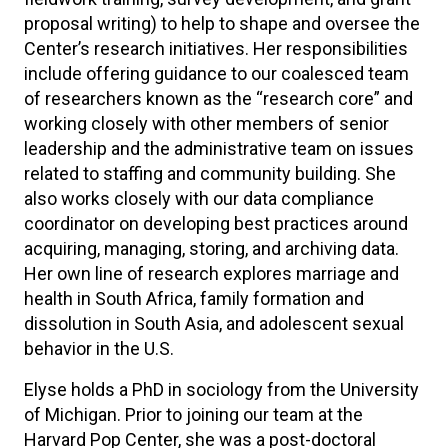
proposal writing) to help to shape and oversee the
Center’s research initiatives. Her responsibilities
include offering guidance to our coalesced team
of researchers known as the “research core” and
working closely with other members of senior
leadership and the administrative team on issues
related to staffing and community building. She
also works closely with our data compliance
coordinator on developing best practices around
acquiring, managing, storing, and archiving data.
Her own line of research explores marriage and
health in South Africa, family formation and
dissolution in South Asia, and adolescent sexual
behavior in the U.S.
Elyse holds a PhD in sociology from the University
of Michigan. Prior to joining our team at the
Harvard Pop Center, she was a post-doctoral