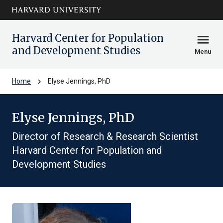
Skip to main
arrow_circle_down
content
Harvard Center for Population
menu
and Development Studies
Menu
chevron_right
Home
Elyse Jennings, PhD
Elyse Jennings, PhD
Director of Research & Research Scientist
Harvard Center for Population and
Development Studies