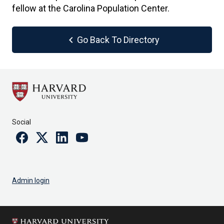
fellow at the Carolina Population Center.
chevron_left
Go Back To Directory
Social
Facebook
Twitter
Linkedin
Youtube
Admin login