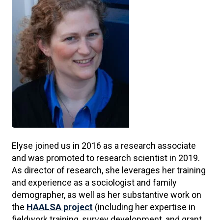
Elyse joined us in 2016 as a research associate
and was promoted to research scientist in 2019.
As director of research, she leverages her training
and experience as a sociologist and family
demographer, as well as her substantive work on
the
HAALSA project
(including her expertise in
fieldwork training, survey development, and grant