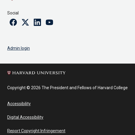
Social
Facebook
Twitter
Linkedin
Youtube
Admin login
Copyright © 2026 The President and Fellows of Harvard College
Accessibility
Digital Accessibility
Report Copyright Infringement