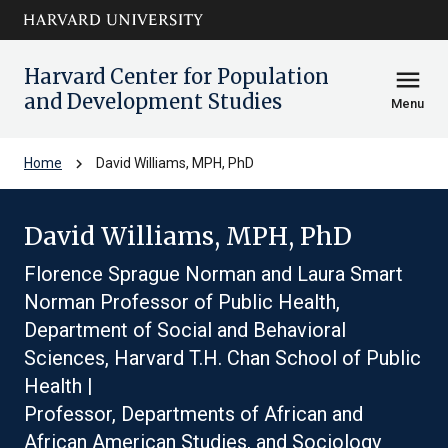
Skip to main
arrow_circle_down
content
Harvard Center for Population
menu
and Development Studies
Menu
chevron_right
Home
David Williams, MPH, PhD
David Williams, MPH, PhD
Florence Sprague Norman and Laura Smart
Norman Professor of Public Health,
Department of Social and Behavioral
Sciences, Harvard T.H. Chan School of Public
Health |
Professor, Departments of African and
African American Studies, and Sociology