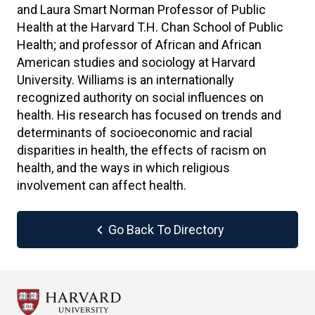
and Laura Smart Norman Professor of Public
Health at the Harvard T.H. Chan School of Public
Health; and professor of African and African
American studies and sociology at Harvard
University. Williams is an internationally
recognized authority on social influences on
health. His research has focused on trends and
determinants of socioeconomic and racial
disparities in health, the effects of racism on
health, and the ways in which religious
involvement can affect health.
chevron_left
Go Back To Directory