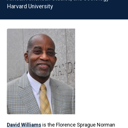
Harvard University
David Williams
is the Florence Sprague Norman