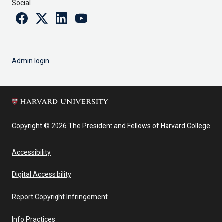
Social
Facebook
Twitter
Linkedin
Youtube
Admin login
Copyright © 2026 The President and Fellows of Harvard College
Accessibility
Digital Accessibility
Report Copyright Infringement
Info Practices