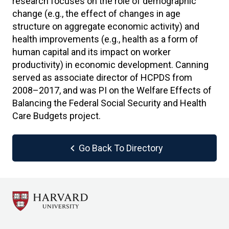
research focuses on the role of demographic
change (e.g., the effect of changes in age
structure on aggregate economic activity) and
health improvements (e.g., health as a form of
human capital and its impact on worker
productivity) in economic development. Canning
served as associate director of HCPDS from
2008–2017, and was PI on the Welfare Effects of
Balancing the Federal Social Security and Health
Care Budgets project.
chevron_left
Go Back To Directory