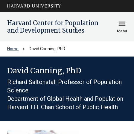
Skip to main
arrow_circle_down
content
Harvard Center for Population
menu
and Development Studies
Menu
chevron_right
Home
David Canning, PhD
David Canning, PhD
Richard Saltonstall Professor of Population
Science
Department of Global Health and Population
Harvard T.H. Chan School of Public Health