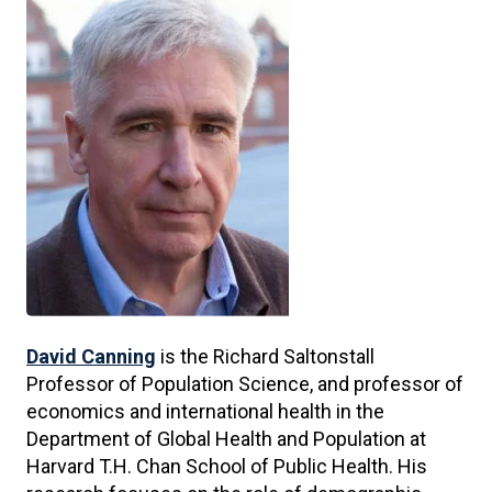
David Canning
is the Richard Saltonstall
Professor of Population Science, and professor of
economics and international health in the
Department of Global Health and Population at
Harvard T.H. Chan School of Public Health. His