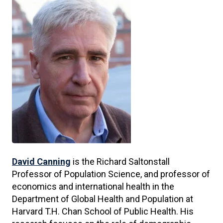
David Canning
is the Richard Saltonstall
Professor of Population Science, and professor of
economics and international health in the
Department of Global Health and Population at
Harvard T.H. Chan School of Public Health. His