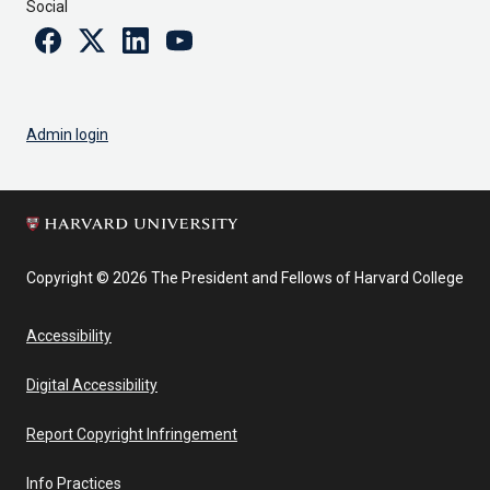
Social
Facebook
Twitter
Linkedin
Youtube
Admin login
Copyright © 2026 The President and Fellows of Harvard College
Accessibility
Digital Accessibility
Report Copyright Infringement
Info Practices