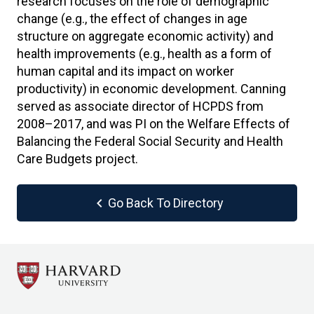
research focuses on the role of demographic
change (e.g., the effect of changes in age
structure on aggregate economic activity) and
health improvements (e.g., health as a form of
human capital and its impact on worker
productivity) in economic development. Canning
served as associate director of HCPDS from
2008–2017, and was PI on the Welfare Effects of
Balancing the Federal Social Security and Health
Care Budgets project.
chevron_left
Go Back To Directory