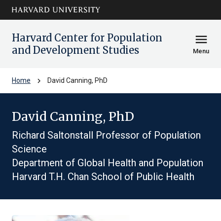
Skip to main
arrow_circle_down
content
Harvard Center for Population
menu
and Development Studies
Menu
chevron_right
Home
David Canning, PhD
David Canning, PhD
Richard Saltonstall Professor of Population
Science
Department of Global Health and Population
Harvard T.H. Chan School of Public Health