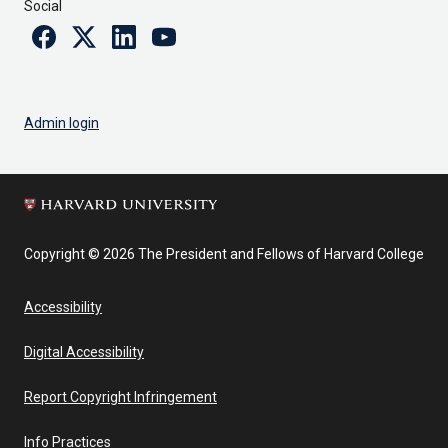
Social
Facebook
Twitter
Linkedin
Youtube
Admin login
Copyright © 2026 The President and Fellows of Harvard College
Accessibility
Digital Accessibility
Report Copyright Infringement
Info Practices