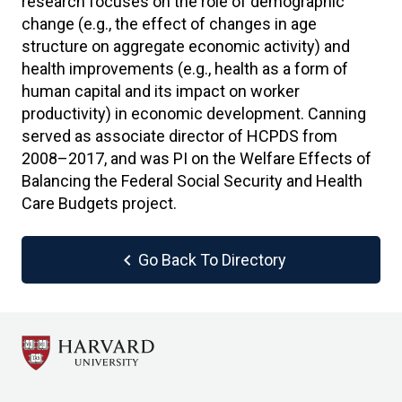
research focuses on the role of demographic
change (e.g., the effect of changes in age
structure on aggregate economic activity) and
health improvements (e.g., health as a form of
human capital and its impact on worker
productivity) in economic development. Canning
served as associate director of HCPDS from
2008–2017, and was PI on the Welfare Effects of
Balancing the Federal Social Security and Health
Care Budgets project.
chevron_left
Go Back To Directory