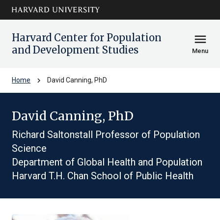
Skip to main
arrow_circle_down
content
Harvard Center for Population
menu
and Development Studies
Menu
chevron_right
Home
David Canning, PhD
David Canning, PhD
Richard Saltonstall Professor of Population
Science
Department of Global Health and Population
Harvard T.H. Chan School of Public Health