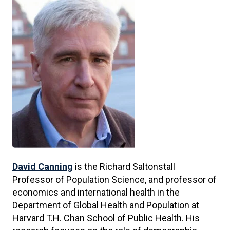
David Canning
is the Richard Saltonstall
Professor of Population Science, and professor of
economics and international health in the
Department of Global Health and Population at
Harvard T.H. Chan School of Public Health. His