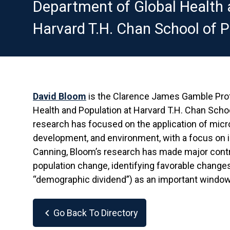
Department of Global Health 
Harvard T.H. Chan School of P
David Bloom
is the Clarence James Gamble Pro
Health and Population at Harvard T.H. Chan Sch
research has focused on the application of micro
development, and environment, with a focus on i
Canning, Bloom’s research has made major cont
population change, identifying favorable changes 
“demographic dividend”) as an important window
chevron_left
Go Back To Directory