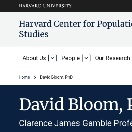
Skip to main
arrow_circle_down
Harvard Center for Popula
content
Studies
About Us
expand_more
People
expand_more
Our Research
About
People
Us
chevron_right
Home
David Bloom, PhD
David Bloom,
Clarence James Gamble Prof