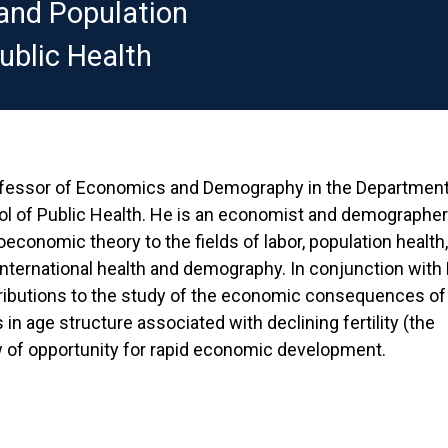
and Population
ublic Health
fessor of Economics and Demography in the Department 
ool of Public Health. He is an economist and demograph
economic theory to the fields of labor, population health,
nternational health and demography. In conjunction with
ributions to the study of the economic consequences of
in age structure associated with declining fertility (the
 of opportunity for rapid economic development.