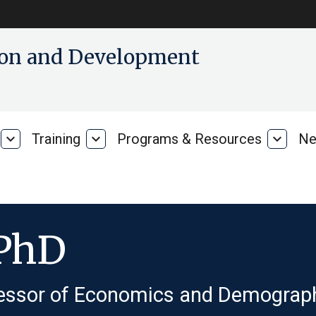
tion and Development
expand_more
Training
expand_more
Programs & Resources
expand_more
Ne
Our
Training
Progra
Research
&
Resour
 PhD
essor of Economics and Demograp