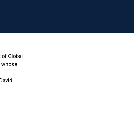
of Global
er whose
 David