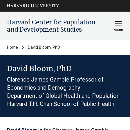
Skip to main
arrow_circle_down
content
Harvard Center for Population
menu
and Development Studies
Menu
chevron_right
Home
David Bloom, PhD
David Bloom, PhD
Clarence James Gamble Professor of
Economics and Demography
Department of Global Health and Population
Harvard T.H. Chan School of Public Health