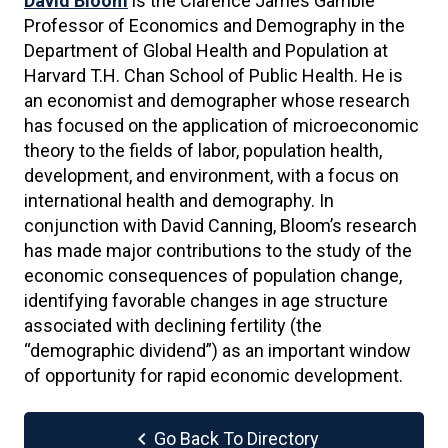
David Bloom
is the Clarence James Gamble
Professor of Economics and Demography in the
Department of Global Health and Population at
Harvard T.H. Chan School of Public Health. He is
an economist and demographer whose research
has focused on the application of microeconomic
theory to the fields of labor, population health,
development, and environment, with a focus on
international health and demography. In
conjunction with David Canning, Bloom’s research
has made major contributions to the study of the
economic consequences of population change,
identifying favorable changes in age structure
associated with declining fertility (the
“demographic dividend”) as an important window
of opportunity for rapid economic development.
chevron_left
Go Back To Directory