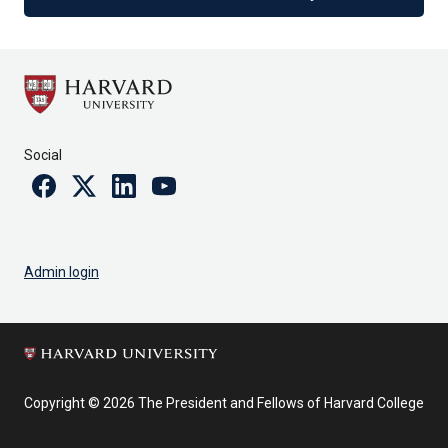
Social
Facebook
Twitter
Linkedin
Youtube
Admin login
Copyright © 2026 The President and Fellows of Harvard College