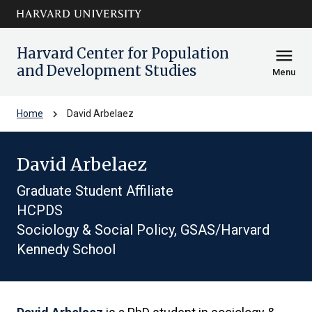
Skip to main
arrow_circle_down
content
Harvard Center for Population
menu
and Development Studies
Menu
chevron_right
Home
David Arbelaez
David Arbelaez
Graduate Student Affiliate
HCPDS
Sociology & Social Policy, GSAS/Harvard
Kennedy School