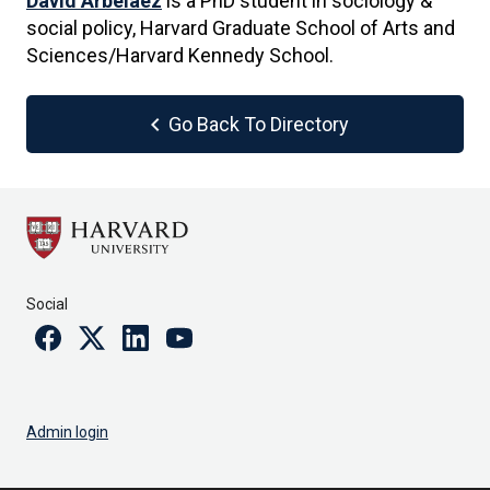
David Arbelaez
is a PhD student in sociology &
social policy, Harvard Graduate School of Arts and
Sciences/Harvard Kennedy School.
chevron_left
Go Back To Directory
Social
Facebook
Twitter
Linkedin
Youtube
Admin login