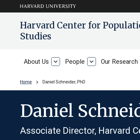
Skip to main
arrow_circle_down
Harvard Center for Popula
content
Studies
About Us
expand_more
People
expand_more
Our Research
About
People
Us
chevron_right
Home
Daniel Schneider, PhD
Daniel Schnei
Associate Director, Harvard C