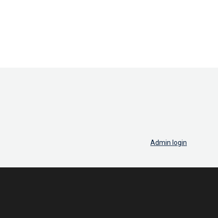
Admin login