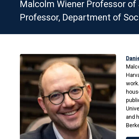
Malcolm Wiener Professor of S
Professor, Department of Soci
Dani
Malco
Harva
work.
house
publi
Unive
and h
Berk