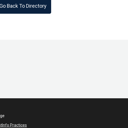
Go Back To Directory
ege
nt
Info Practices