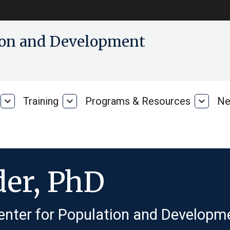
tion and Development
expand_more
Training
expand_more
Programs & Resources
expand_more
Ne
Our
Training
Progra
Research
&
Resour
der, PhD
enter for Population and Developme