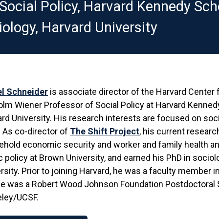
ocial Policy, Harvard Kennedy Scho
ology, Harvard University
el Schneider
is associate director of the Harvard Center
lm Wiener Professor of Social Policy at Harvard Kennedy
rd University. His research interests are focused on soci
 As co-director of
The Shift Project
, his current resear
hold economic security and worker and family health an
c policy at Brown University, and earned his PhD in socio
rsity. Prior to joining Harvard, he was a faculty member 
e was a Robert Wood Johnson Foundation Postdoctoral Sc
eley/UCSF.