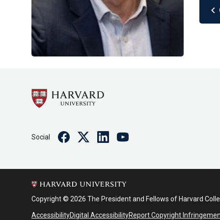
chevron_left
Facebook
Twitter
Linkedin
Youtube
Social
Copyright © 2026 The President and Fellows of Harvard Coll
Accessibility
Digital Accessibility
Report Copyright Infringeme