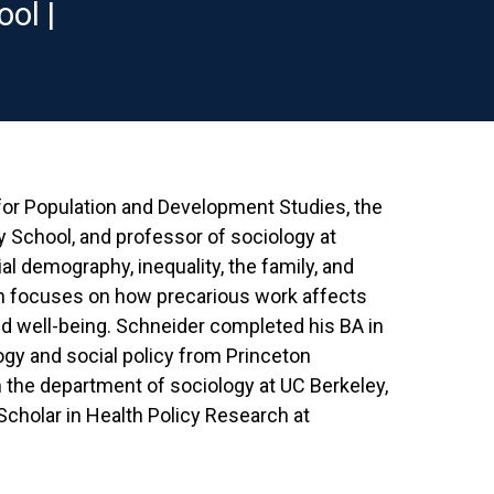
ol |
 for Population and Development Studies, the
 School, and professor of sociology at
al demography, inequality, the family, and
ch focuses on how precarious work affects
d well-being. Schneider completed his BA in
logy and social policy from Princeton
in the department of sociology at UC Berkeley,
holar in Health Policy Research at