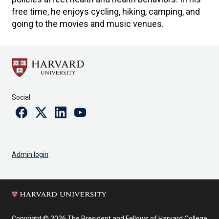
free time, he enjoys cycling, hiking, camping, and
going to the movies and music venues.
Social
Facebook
Twitter
Linkedin
Youtube
Admin login
Copyright © 2026 The President and Fellows of Harvard College