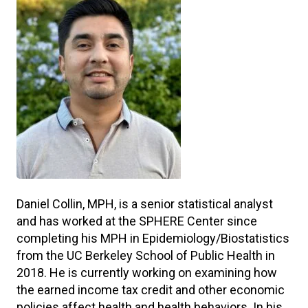
Daniel Collin, MPH, is a senior statistical analyst
and has worked at the SPHERE Center since
completing his MPH in Epidemiology/Biostatistics
from the UC Berkeley School of Public Health in
2018. He is currently working on examining how
the earned income tax credit and other economic
policies affect health and health behaviors. In his