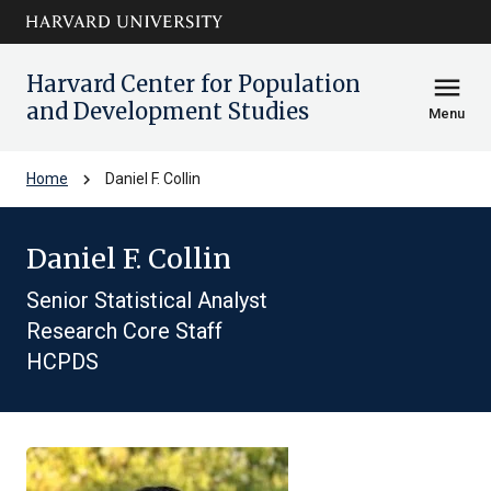
Skip to main
arrow_circle_down
content
Harvard Center for Population
menu
and Development Studies
Menu
chevron_right
Home
Daniel F. Collin
Daniel F. Collin
Senior Statistical Analyst
Research Core Staff
HCPDS