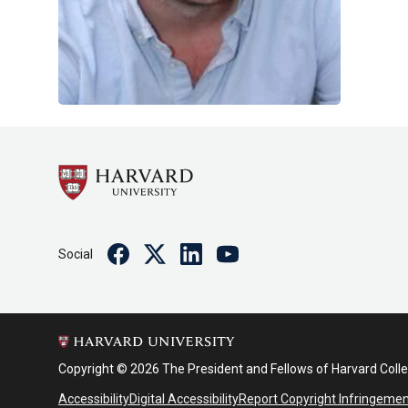
Facebook
Twitter
Linkedin
Youtube
Social
Copyright © 2026 The President and Fellows of Harvard Coll
Accessibility
Digital Accessibility
Report Copyright Infringeme