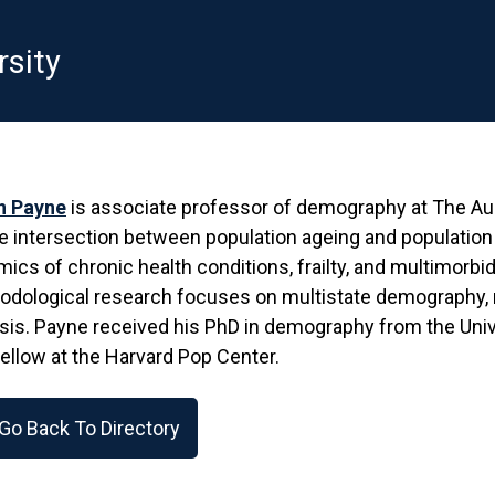
rsity
in Payne
is associate professor of demography at The Aust
e intersection between population ageing and population 
ics of chronic health conditions, frailty, and multimorbi
odological research focuses on multistate demography, 
sis. Payne received his PhD in demography from the Univ
Fellow at the Harvard Pop Center.
Go Back To Directory