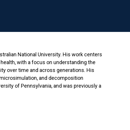
ralian National University. His work centers
health, with a focus on understanding the
dity over time and across generations. His
microsimulation, and decomposition
ersity of Pennsylvania, and was previously a