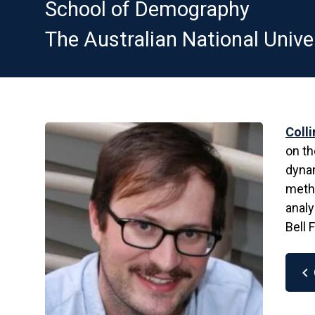
School of Demography
The Australian National Unive
Coll
on th
dynam
meth
analy
Bell 
chevron_left