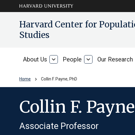
Skip to main
arrow_circle_down
Harvard Center for Popula
content
Studies
About Us
expand_more
People
expand_more
Our Research
About
People
Us
chevron_right
Home
Collin F. Payne, PhD
Collin F. Payn
Associate Professor