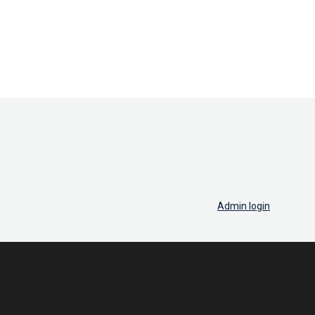
Admin login