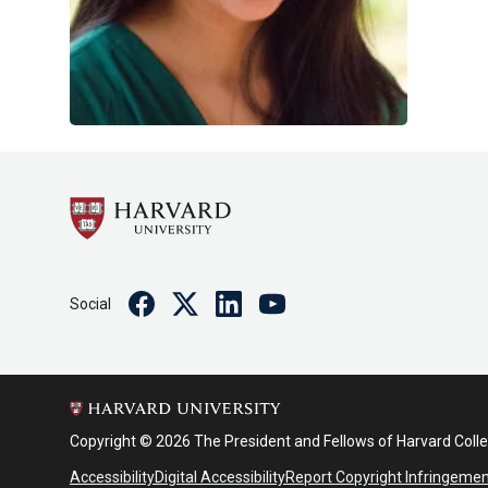
Facebook
Twitter
Linkedin
Youtube
Social
Copyright © 2026 The President and Fellows of Harvard Coll
Accessibility
Digital Accessibility
Report Copyright Infringeme