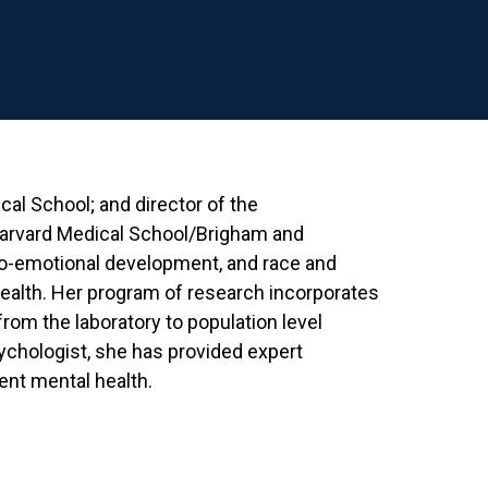
cal School; and director of the
arvard Medical School/Brigham and
io-emotional development, and race and
 health. Her program of research incorporates
from the laboratory to population level
sychologist, she has provided expert
ent mental health.