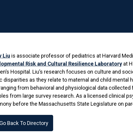
y Liu
is associate professor of pediatrics at Harvard Medi
lopmental Risk and Cultural Resilience Laboratory
at H
’s Hospital. Liu’s research focuses on culture and soc
c disparities as they relate to maternal and child mental
ranging from behavioral and physiological data collected 
bles from large survey research. As a licensed clinical p
mony before the Massachusetts State Legislature on par
Go Back To Directory