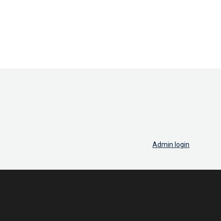
Admin login