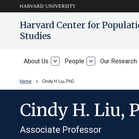
Skip to main
arrow_circle_down
Harvard Center for Popula
content
Studies
About Us
expand_more
People
expand_more
Our Research
About
People
Us
chevron_right
Home
Cindy H. Liu, PhD
Cindy H. Liu, 
Associate Professor