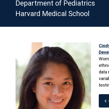
Department of Pediatrics
Harvard Medical School
Cind
Deve
Women
ethni
data 
varia
testi
chevron_left