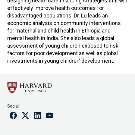
designing health care financing strategies that will
effectively improve health outcomes for
disadvantaged populations. Dr. Lu leads an
economic analysis on community interventions
for maternal and child health in Ethiopia and
mental health in India. She also leads a global
assessment of young children exposed to risk
factors for poor development as well as global
investments in young children’ development.
Social
Facebook
Twitter
Linkedin
Youtube