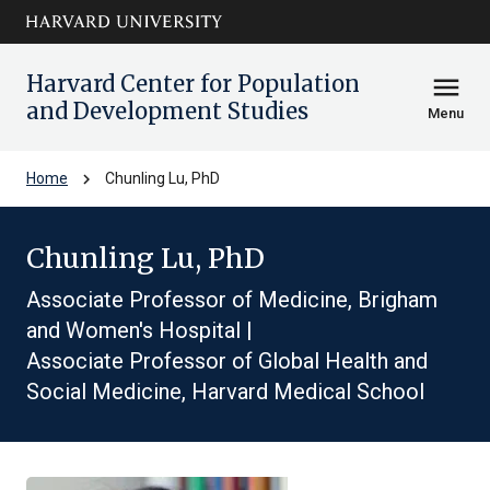
Skip to main
arrow_circle_down
content
Harvard Center for Population
menu
and Development Studies
Menu
chevron_right
Home
Chunling Lu, PhD
Chunling Lu, PhD
Associate Professor of Medicine, Brigham
and Women's Hospital |
Associate Professor of Global Health and
Social Medicine, Harvard Medical School