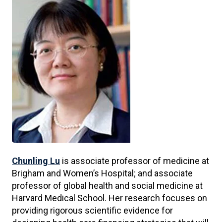
Chunling Lu
is associate professor of medicine at
Brigham and Women’s Hospital; and associate
professor of global health and social medicine at
Harvard Medical School. Her research focuses on
providing rigorous scientific evidence for