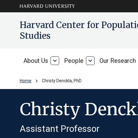
Skip to main
arrow_circle_down
Harvard Center for Popula
content
Studies
About Us
expand_more
People
expand_more
Our Research
About
People
Us
chevron_right
Home
Christy Denckla, PhD
Christy Denck
Assistant Professor