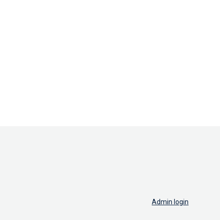
Admin login