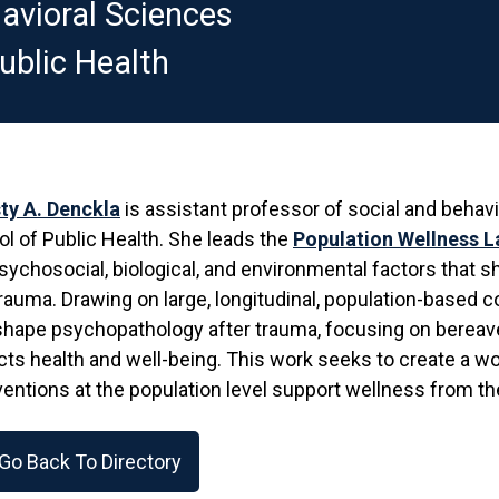
avioral Sciences
ublic Health
ty A. Denckla
is assistant professor of social and behav
l of Public Health. She leads the
Population Wellness L
sychosocial, biological, and environmental factors that 
rauma. Drawing on large, longitudinal, population-based
shape psychopathology after trauma, focusing on bereav
ts health and well-being. This work seeks to create a w
ventions at the population level support wellness from the
Go Back To Directory