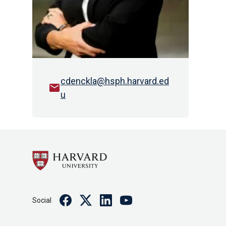
cdenckla@hsph.harvard.ed
email
u
Facebook
Twitter
Linkedin
Youtube
Social