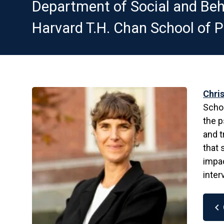
Department of Social and Beh
Harvard T.H. Chan School of P
Chris
Schoo
the p
and t
that 
impac
inter
chevron_left