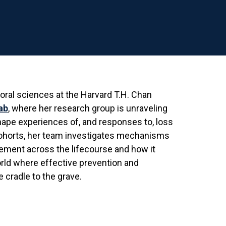
ioral sciences at the Harvard T.H. Chan
ab
, where her research group is unraveling
shape experiences of, and responses to, loss
 cohorts, her team investigates mechanisms
ement across the lifecourse and how it
orld where effective prevention and
 cradle to the grave.