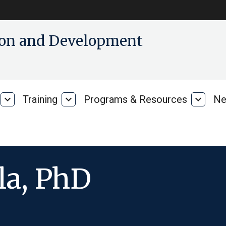
tion and Development
expand_more
Training
expand_more
Programs & Resources
expand_more
Ne
Our
Training
Progra
Research
&
Resour
la, PhD