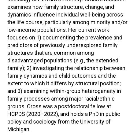
examines how family structure, change, and
dynamics influence individual well-being across
the life course, particularly among minority and/or
low-income populations. Her current work
focuses on 1) documenting the prevalence and
predictors of previously underexplored family
structures that are common among
disadvantaged populations (e.g., the extended
family); 2) investigating the relationship between
family dynamics and child outcomes and the
extent to which it differs by structural position;
and 3) examining within-group heterogeneity in
family processes among major racial/ethnic
groups. Cross was a postdoctoral fellow at
HCPDS (2020–2022), and holds a PhD in public
policy and sociology from the University of
Michigan.