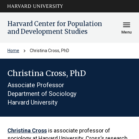
Skip to main
arrow_circle_down
content
Harvard Center for Population
menu
and Development Studies
Menu
chevron_right
Home
Christina Cross, PhD
Christina Cross, PhD
Associate Professor
Department of Sociology
Harvard University
Christina Cross
is associate professor of
sociology at Harvard University. Cross’s research