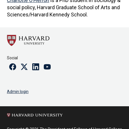
Charlotte O’Herron
is a PhD student in sociology &
social policy, Harvard Graduate School of Arts and
Sciences/Harvard Kennedy School.
Social
Facebook
Twitter
Linkedin
Youtube
Admin login