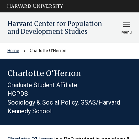
Skip to main
arrow_circle_down
content
Harvard Center for Population
menu
and Development Studies
Menu
chevron_right
Home
Charlotte O’Herron
Charlotte O'Herron
Graduate Student Affiliate
HCPDS
Sociology & Social Policy, GSAS/Harvard
Kennedy School