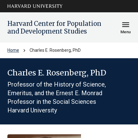
Skip to main
arrow_circle_down
content
Harvard Center for Population
menu
and Development Studies
Menu
chevron_right
Home
Charles E. Rosenberg, PhD
Charles E. Rosenberg, PhD
Professor of the History of Science,
Emeritus, and the Ernest E. Monrad
Professor in the Social Sciences
Harvard University