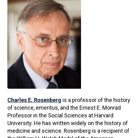
Charles E. Rosenberg
is a professor of the history
of science, emeritus, and the Ernest E. Monrad
Professor in the Social Sciences at Harvard
University. He has written widely on the history of
medicine and science. Rosenberg is a recipient of