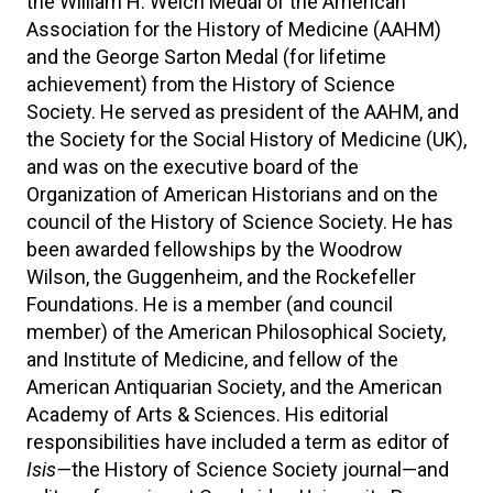
the William H. Welch Medal of the American
Association for the History of Medicine (AAHM)
and the George Sarton Medal (for lifetime
achievement) from the History of Science
Society. He served as president of the AAHM, and
the Society for the Social History of Medicine (UK),
and was on the executive board of the
Organization of American Historians and on the
council of the History of Science Society. He has
been awarded fellowships by the Woodrow
Wilson, the Guggenheim, and the Rockefeller
Foundations. He is a member (and council
member) of the American Philosophical Society,
and Institute of Medicine, and fellow of the
American Antiquarian Society, and the American
Academy of Arts & Sciences. His editorial
responsibilities have included a term as editor of
Isis—
the History of Science Society journal—and