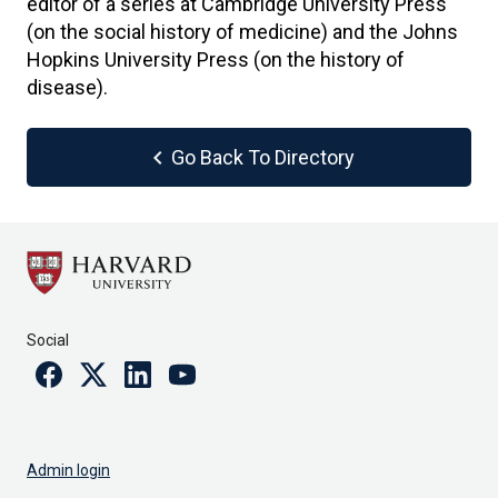
editor of a series at Cambridge University Press
(on the social history of medicine) and the Johns
Hopkins University Press (on the history of
disease).
chevron_left
Go Back To Directory
Social
Facebook
Twitter
Linkedin
Youtube
Admin login