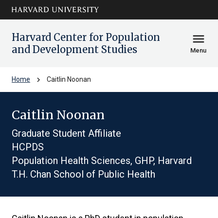
Skip to main
arrow_circle_down
content
Harvard Center for Population
menu
and Development Studies
Menu
chevron_right
Home
Caitlin Noonan
Caitlin Noonan
Graduate Student Affiliate
HCPDS
Population Health Sciences, GHP, Harvard
T.H. Chan School of Public Health