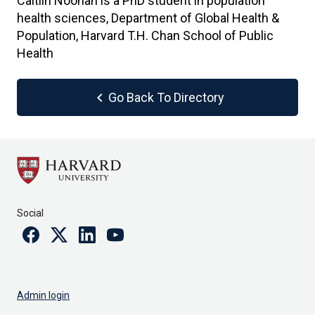
Caitlin Noonan is a PhD student in population
health sciences, Department of Global Health &
Population, Harvard T.H. Chan School of Public
Health
chevron_left
Go Back To Directory
Social
Facebook
Twitter
Linkedin
Youtube
Admin login