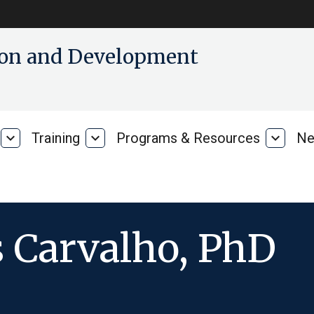
tion and Development
expand_more
Training
expand_more
Programs & Resources
expand_more
Ne
Our
Training
Progra
Research
&
Resour
 Carvalho, PhD