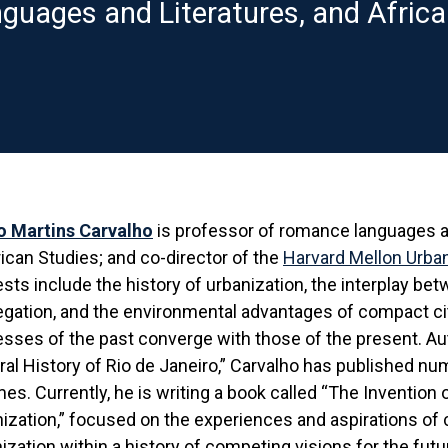
uages and Literatures, and Africa
o Martins Carvalho
is professor of romance languages an
can Studies; and co-director of the
Harvard Mellon Urban 
ests include the history of urbanization, the interplay bet
gation, and the environmental advantages of compact cit
sses of the past converge with those of the present. Au
ral History of Rio de Janeiro,” Carvalho has published nu
es. Currently, he is writing a book called “The Invention o
ization,” focused on the experiences and aspirations of 
ization within a history of competing visions for the fut