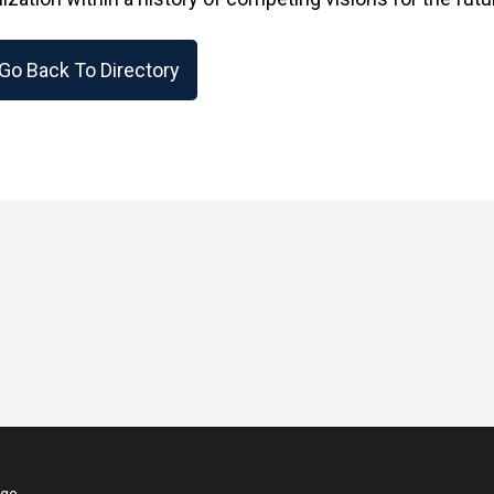
Go Back To Directory
ege