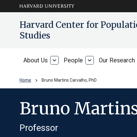
Skip to main
arrow_circle_down
Harvard Center for Popula
content
Studies
About Us
expand_more
People
expand_more
Our Research
About
People
Us
chevron_right
Home
Bruno Martins Carvalho, PhD
Bruno Martins
Professor