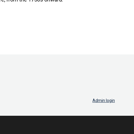
Admin login