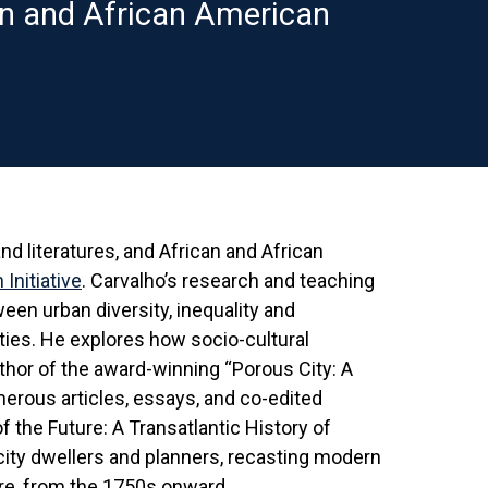
n and African American
d literatures, and African and African
Initiative
. Carvalho’s research and teaching
ween urban diversity, inequality and
ies. He explores how socio-cultural
thor of the award-winning “Porous City: A
merous articles, essays, and co-edited
f the Future: A Transatlantic History of
city dwellers and planners, recasting modern
ure, from the 1750s onward.