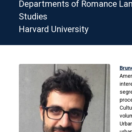
Departments of Romance Lang
Studies
Harvard University
Brun
Ameri
inter
segre
proce
Cultu
volum
Urban
urban