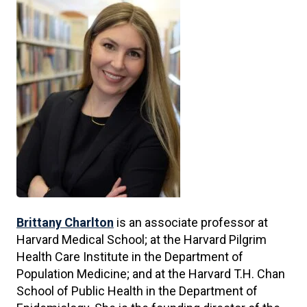
Brittany Charlton
is an associate professor at
Harvard Medical School; at the Harvard Pilgrim
Health Care Institute in the Department of
Population Medicine; and at the Harvard T.H. Chan
School of Public Health in the Department of