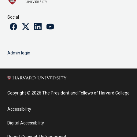
Social
Facebook
Twitter
Linkedin
Youtube
Admin login
Copyright © 2026 The President and Fellows of Harvard College
Accessibility
Digital Accessibility
Report Copyright Infringement