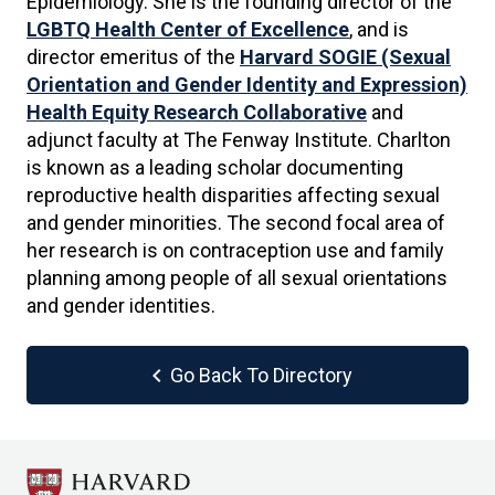
Epidemiology. She is the founding director of the
LGBTQ Health Center of Excellence
, and is
director emeritus of the
Harvard SOGIE (Sexual
Orientation and Gender Identity and Expression)
Health Equity Research Collaborative
and
adjunct faculty at The Fenway Institute. Charlton
is known as a leading scholar documenting
reproductive health disparities affecting sexual
and gender minorities. The second focal area of
her research is on contraception use and family
planning among people of all sexual orientations
and gender identities.
chevron_left
Go Back To Directory