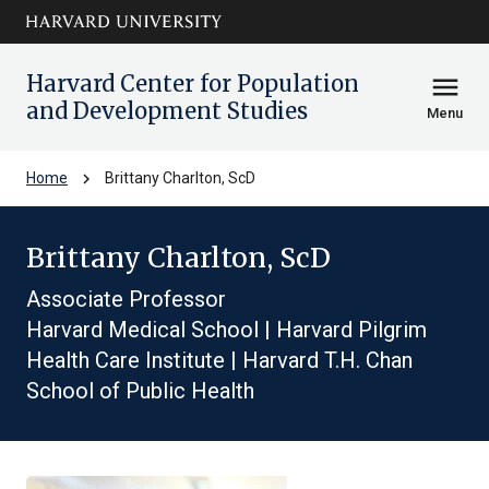
Skip to main
arrow_circle_down
content
Harvard Center for Population
menu
and Development Studies
Menu
chevron_right
Home
Brittany Charlton, ScD
Brittany Charlton, ScD
Associate Professor
Harvard Medical School | Harvard Pilgrim
Health Care Institute | Harvard T.H. Chan
School of Public Health