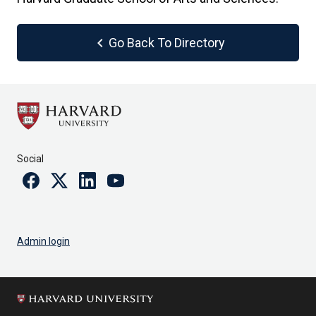
chevron_left
Go Back To Directory
Social
Facebook
Twitter
Linkedin
Youtube
Admin login