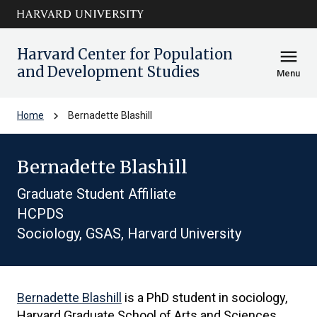
Skip to main
arrow_circle_down
content
Harvard Center for Population
menu
and Development Studies
Menu
chevron_right
Home
Bernadette Blashill
Bernadette Blashill
Graduate Student Affiliate
HCPDS
Sociology, GSAS, Harvard University
Bernadette Blashill
is a PhD student in sociology,
Harvard Graduate School of Arts and Sciences.