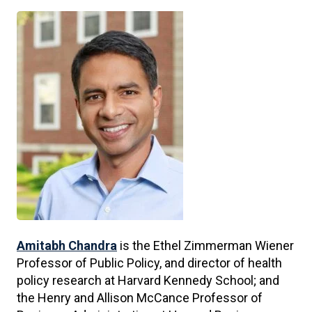
Amitabh Chandra
is the Ethel Zimmerman Wiener
Professor of Public Policy, and director of health
policy research at Harvard Kennedy School; and
the Henry and Allison McCance Professor of