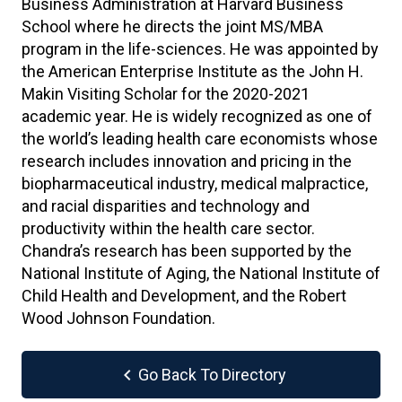
Business Administration at Harvard Business
School where he directs the joint MS/MBA
program in the life-sciences. He was appointed by
the American Enterprise Institute as the John H.
Makin Visiting Scholar for the 2020-2021
academic year. He is widely recognized as one of
the world’s leading health care economists whose
research includes innovation and pricing in the
biopharmaceutical industry, medical malpractice,
and racial disparities and technology and
productivity within the health care sector.
Chandra’s research has been supported by the
National Institute of Aging, the National Institute of
Child Health and Development, and the Robert
Wood Johnson Foundation.
chevron_left
Go Back To Directory