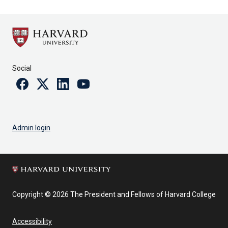
Social
Facebook
Twitter
Linkedin
Youtube
Admin login
Copyright © 2026 The President and Fellows of Harvard College
Accessibility