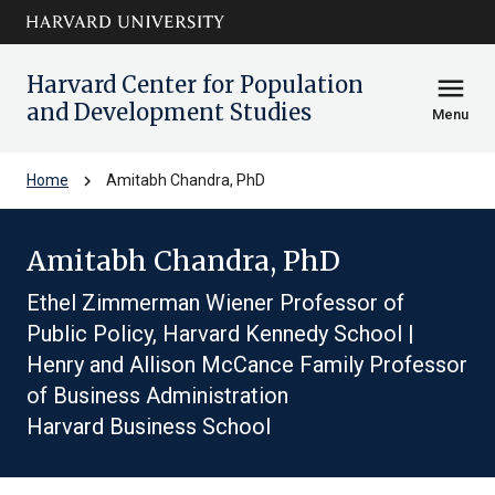
Skip to main
arrow_circle_down
content
Harvard Center for Population
menu
and Development Studies
Menu
chevron_right
Home
Amitabh Chandra, PhD
Amitabh Chandra, PhD
Ethel Zimmerman Wiener Professor of
Public Policy, Harvard Kennedy School |
Henry and Allison McCance Family Professor
of Business Administration
Harvard Business School