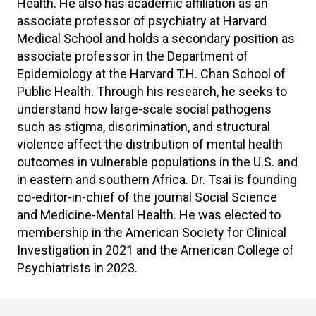
Health. He also has academic affiliation as an
associate professor of psychiatry at Harvard
Medical School and holds a secondary position as
associate professor in the Department of
Epidemiology at the Harvard T.H. Chan School of
Public Health. Through his research, he seeks to
understand how large-scale social pathogens
such as stigma, discrimination, and structural
violence affect the distribution of mental health
outcomes in vulnerable populations in the U.S. and
in eastern and southern Africa. Dr. Tsai is founding
co-editor-in-chief of the journal Social Science
and Medicine-Mental Health. He was elected to
membership in the American Society for Clinical
Investigation in 2021 and the American College of
Psychiatrists in 2023.