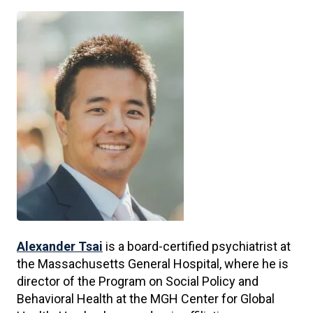
Alexander Tsai
is a board-certified psychiatrist at
the Massachusetts General Hospital, where he is
director of the Program on Social Policy and
Behavioral Health at the MGH Center for Global