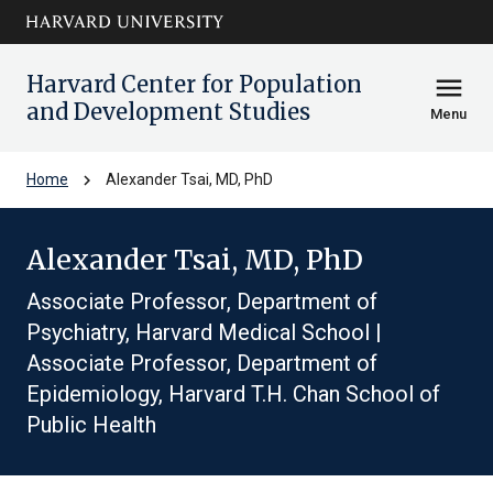
Skip to main
arrow_circle_down
content
Harvard Center for Population
menu
and Development Studies
Menu
chevron_right
Home
Alexander Tsai, MD, PhD
Alexander Tsai, MD, PhD
Associate Professor, Department of
Psychiatry, Harvard Medical School |
Associate Professor, Department of
Epidemiology, Harvard T.H. Chan School of
Public Health