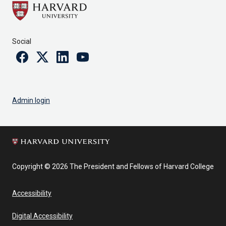
Social
Facebook
Twitter
Linkedin
Youtube
Admin login
Copyright © 2026 The President and Fellows of Harvard College
Accessibility
Digital Accessibility