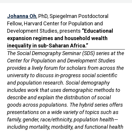
Johanna Oh
, PhD, Spiegelman Postdoctoral
Fellow, Harvard Center for Population and
Development Studies, presents
“Educational
expansion regimes and household wealth
inequality in sub-Saharan Africa.”
The Social Demography Seminar (SDS) series at the
Center for Population and Development Studies
provides a lively forum for scholars from across the
university to discuss in-progress social scientific
and population research. Social demography
includes work that uses demographic methods to
describe and explain the distribution of social
goods across populations. The hybrid series offers
presentations on a wide variety of topics such as
family, gender, race/ethnicity, population health—
including mortality, morbidity, and functional health