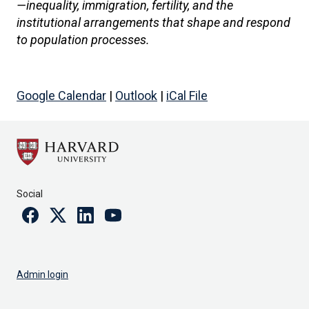
—inequality, immigration, fertility, and the
institutional arrangements that shape and respond
to population processes.
Google Calendar
|
Outlook
|
iCal File
Social
Facebook
Twitter
Linkedin
Youtube
Admin login