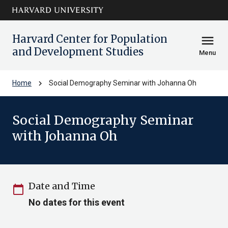
Skip to main
arrow_circle_down
content
Harvard Center for Population
menu
and Development Studies
Menu
chevron_right
Home
Social Demography Seminar with Johanna Oh
Social Demography Seminar
with Johanna Oh
Date and Time
calendar_today
No dates for this event