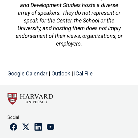
and Development Studies hosts a diverse
array of speakers. They do not represent or
speak for the Center, the School or the
University, and hosting them does not imply
endorsement of their views, organizations, or
employers.
Google Calendar
|
Outlook
|
iCal File
Social
Facebook
Twitter
Linkedin
Youtube