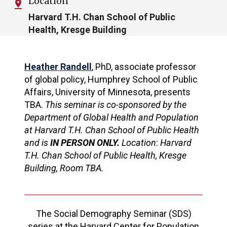
Location
pin_drop
Harvard T.H. Chan School of Public
Health, Kresge Building
Heather Randell
, PhD, associate professor
of global policy, Humphrey School of Public
Affairs, University of Minnesota, presents
TBA.
This seminar is co-sponsored by the
Department of Global Health and Population
at Harvard T.H. Chan School of Public Health
and is
IN PERSON ONLY.
Location
:
Harvard
T.H. Chan School of Public Health, Kresge
Building, Room TBA.
The Social Demography Seminar (SDS)
series at the Harvard Center for Population