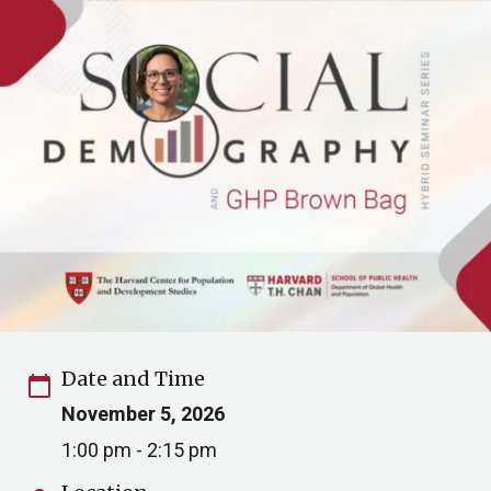
Date and Time
calendar_today
November 5, 2026
1:00 pm - 2:15 pm