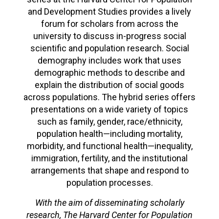
and Development Studies provides a lively
forum for scholars from across the
university to discuss in-progress social
scientific and population research. Social
demography includes work that uses
demographic methods to describe and
explain the distribution of social goods
across populations. The hybrid series offers
presentations on a wide variety of topics
such as family, gender, race/ethnicity,
population health—including mortality,
morbidity, and functional health—inequality,
immigration, fertility, and the institutional
arrangements that shape and respond to
population processes.
With the aim of disseminating scholarly
research, The Harvard Center for Population