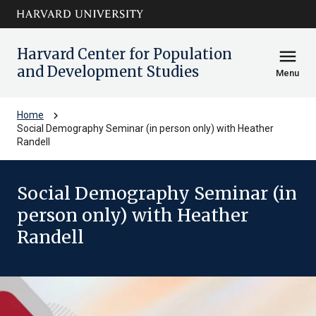
Skip to main
arrow_circle_down
content
Harvard Center for Population
menu
and Development Studies
Menu
chevron_right
Home
Social Demography Seminar (in person only) with Heather
Randell
Social Demography Seminar (in
person only) with Heather
Randell