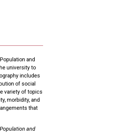
 Population and
e university to
mography includes
ution of social
 variety of topics
ty, morbidity, and
arrangements that
 Population and