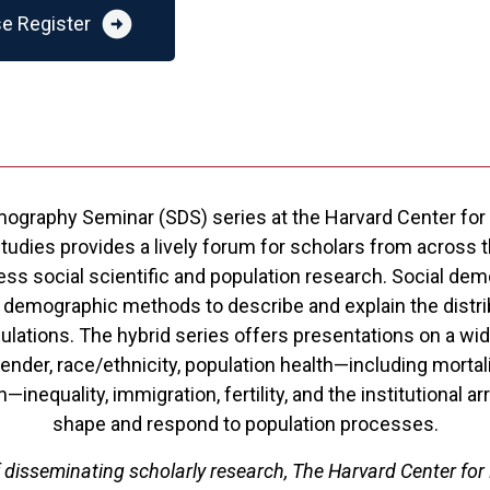
arrow_circle_right
e Register
ography Seminar (SDS) series at the Harvard Center for
dies provides a lively forum for scholars from across th
ess social scientific and population research. Social de
 demographic methods to describe and explain the distrib
lations. The hybrid series offers presentations on a wide
ender, race/ethnicity, population health—including mortali
h—inequality, immigration, fertility, and the institutional 
shape and respond to population processes.
f disseminating scholarly research, The Harvard Center for