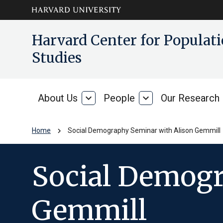
Skip to main
arrow_circle_down
Harvard Center for Popula
content
Studies
About Us
expand_more
People
expand_more
Our Research
About
People
Us
chevron_right
Home
Social Demography Seminar with Alison Gemmill
Social Demogr
Gemmill