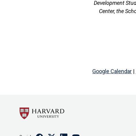
Development Studi
Center, the Sch
Google Calendar
|