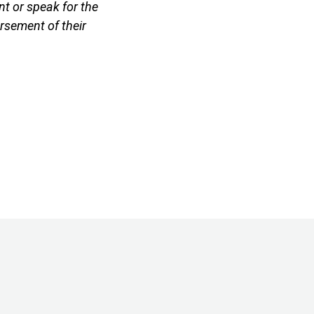
t or speak for the
rsement of their