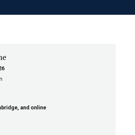
me
26
m
bridge, and online