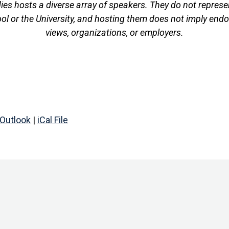
es hosts a diverse array of speakers. They do not represen
ool or the University, and hosting them does not imply endo
views, organizations, or employers.
Outlook
|
iCal File