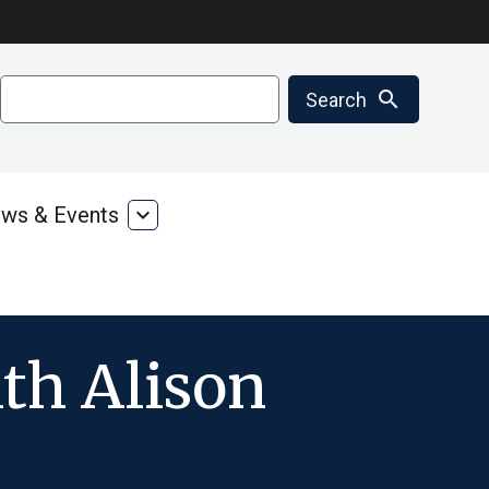
Search
search
Search
ws & Events
expand_more
ms
News
&
ces
Events
th Alison