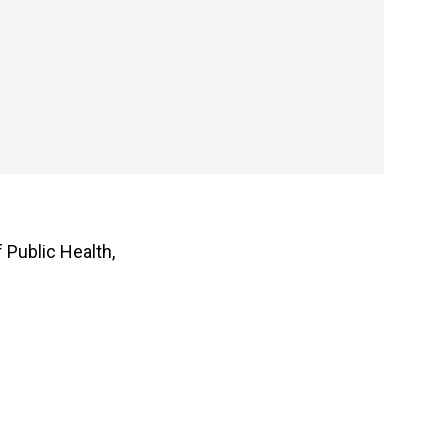
 Public Health,