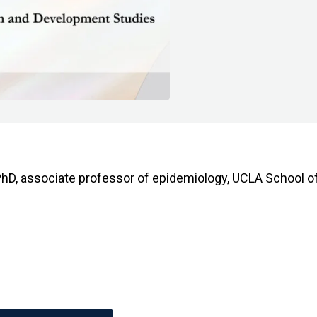
hD, associate professor of epidemiology, UCLA School of