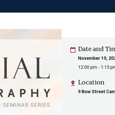
Date and Ti
calendar_today
November 19, 20
12:00 pm - 1:15 p
Location
pin_drop
9 Bow Street Cam