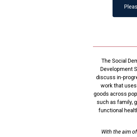
Pleas
The Social Dem
Development Stu
discuss in-progr
work that uses
goods across popu
such as family, g
functional healt
With the aim o