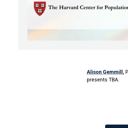
Alison Gemmill,
P
presents TBA.