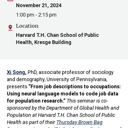
November 21, 2024
1:00 pm - 2:15 pm
Location
pin_drop
Harvard T.H. Chan School of Public
Health, Kresge Building
Xi Song
,
PhD, associate professor of sociology
and demography, University of Pennsylvania,
presents
“From job descriptions to occupations:
Using neural language models to code job data
for population research.”
This seminar is co-
sponsored by the Department of Global Health and
Population at Harvard T.H. Chan School of Public
Health as part of their
Thursday Brown Bag