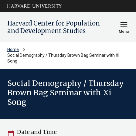
Skip to main
arrow_circle_down
content
Harvard Center for Population
menu
and Development Studies
Menu
chevron_right
Home
Social Demography / Thursday Brown Bag Seminar with Xi
Song
Social Demography / Thursday
Brown Bag Seminar with Xi
Song
Date and Time
calendar_today