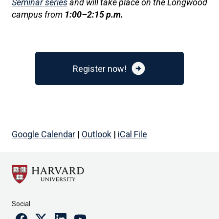
Seminar series
and will take place on the Longwood
campus from
1:00–2:15 p.m.
arrow_circle_right
Register now!
Google Calendar
|
Outlook
|
iCal File
Social
Facebook
Twitter
Linkedin
Youtube