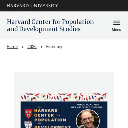
Skip to main
arrow_circle_down
content
Harvard Center for Population
menu
and Development Studies
Menu
chevron_right
chevron_right
Home
2026
February
Archive: Feb 2026