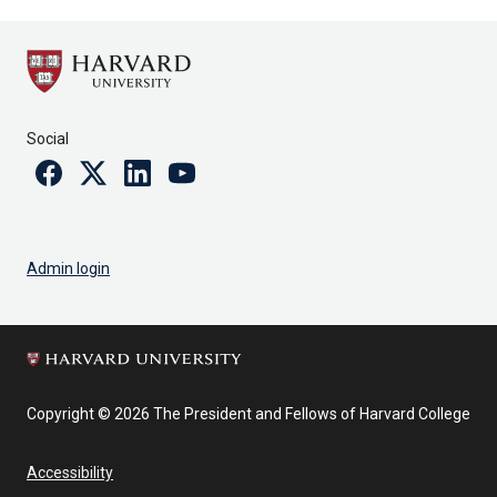
Social
Facebook
Twitter
Linkedin
Youtube
Admin login
Copyright © 2026 The President and Fellows of Harvard College
Accessibility