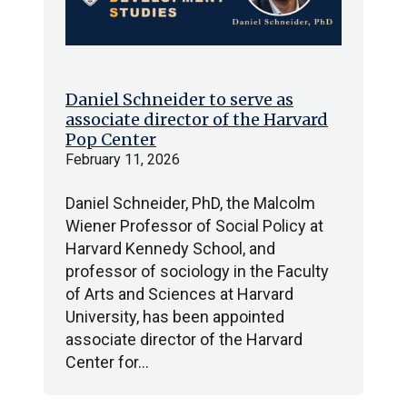
Daniel Schneider to serve as
associate director of the Harvard
Pop Center
February 11, 2026
Daniel Schneider, PhD, the Malcolm
Wiener Professor of Social Policy at
Harvard Kennedy School, and
professor of sociology in the Faculty
of Arts and Sciences at Harvard
University, has been appointed
associate director of the Harvard
Center for…