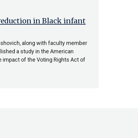
reduction in Black infant
shovich, along with faculty member
lished a study in the American
e impact of the Voting Rights Act of