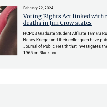
February 22, 2024
Voting Rights Act linked with 
deaths in Jim Crow states
HCPDS Graduate Student Affiliate Tamara Ru
Nancy Krieger and their colleagues have pub
Journal of Public Health that investigates th
1965 on Black and…