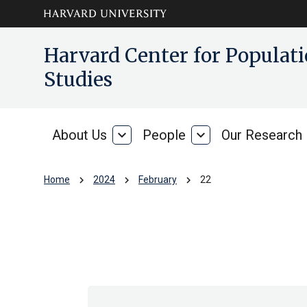
Skip to main
arrow_circle_down
Harvard Center for Popula
content
Studies
About Us
expand_more
People
expand_more
Our Research
About
People
Us
chevron_right
chevron_right
chevron_right
Home
2024
February
22
Archive: Thu Feb 