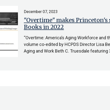
December 07, 2023
"Overtime" makes Princeton's 
Books in 2022
“Overtime: America’s Aging Workforce and th
volume co-edited by HCPDS Director Lisa B
Aging and Work Beth C. Truesdale featuring 3