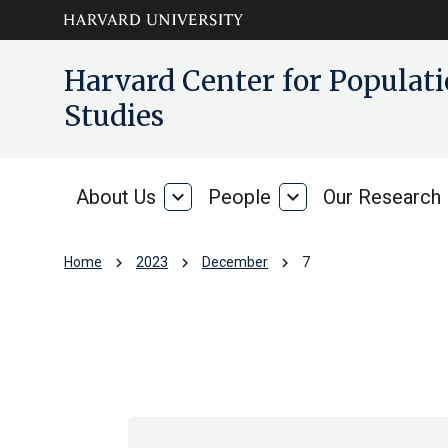
Skip to main
arrow_circle_down
Harvard Center for Popula
content
Studies
About Us
expand_more
People
expand_more
Our Research
About
People
Us
chevron_right
chevron_right
chevron_right
Home
2023
December
7
Archive: Thu Dec 