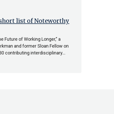
short list of Noteworthy
e Future of Working Longer,” a
erkman and former Sloan Fellow on
0 contributing interdisciplinary…