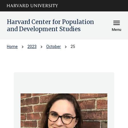
Skip to main
arrow_circle_down
content
Harvard Center for Population
menu
and Development Studies
Menu
chevron_right
chevron_right
chevron_right
Home
2023
October
25
Archive: Wed Oct 2023