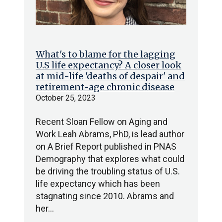
What's to blame for the lagging
U.S life expectancy? A closer look
at mid-life 'deaths of despair' and
retirement-age chronic disease
October 25, 2023
Recent Sloan Fellow on Aging and
Work Leah Abrams, PhD, is lead author
on A Brief Report published in PNAS
Demography that explores what could
be driving the troubling status of U.S.
life expectancy which has been
stagnating since 2010. Abrams and
her…