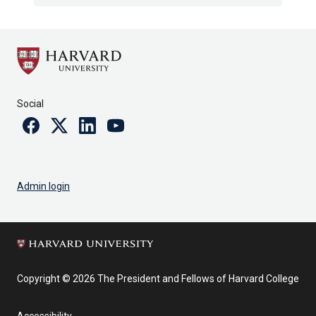
Social
Facebook
Twitter
Linkedin
Youtube
Admin login
Copyright © 2026 The President and Fellows of Harvard College