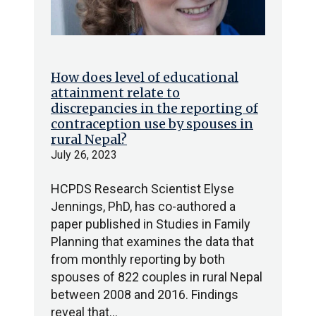
How does level of educational
attainment relate to
discrepancies in the reporting of
contraception use by spouses in
rural Nepal?
July 26, 2023
HCPDS Research Scientist Elyse
Jennings, PhD, has co-authored a
paper published in Studies in Family
Planning that examines the data that
from monthly reporting by both
spouses of 822 couples in rural Nepal
between 2008 and 2016. Findings
reveal that…