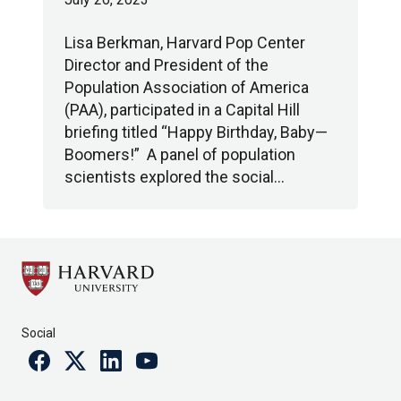
Lisa Berkman, Harvard Pop Center
Director and President of the
Population Association of America
(PAA), participated in a Capital Hill
briefing titled “Happy Birthday, Baby—
Boomers!” A panel of population
scientists explored the social…
Social
Facebook
Twitter
Linkedin
Youtube