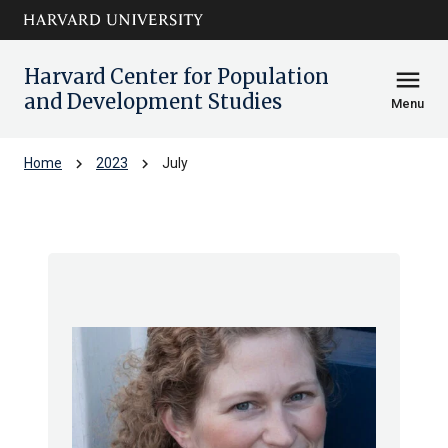
Skip to main
arrow_circle_down
content
Harvard Center for Population
menu
and Development Studies
Menu
chevron_right
chevron_right
Home
2023
July
Archive: Jul 2023