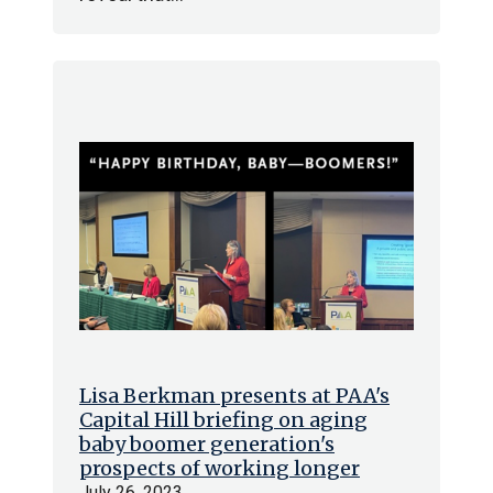
Lisa Berkman presents at PAA's
Capital Hill briefing on aging
baby boomer generation's
prospects of working longer
July 26, 2023