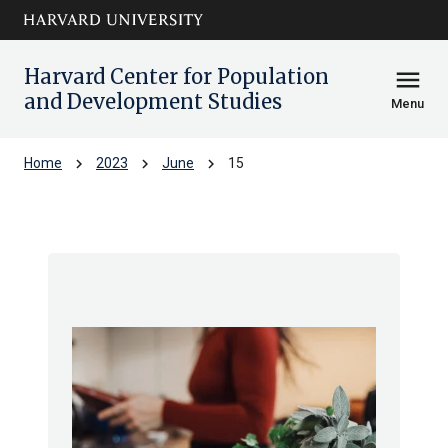
Skip to main
arrow_circle_down
content
Harvard Center for Population
menu
and Development Studies
Menu
chevron_right
chevron_right
chevron_right
Home
2023
June
15
Archive: Thu Jun 2023