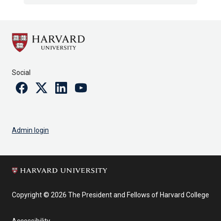
Social
Facebook
Twitter
Linkedin
Youtube
Admin login
Copyright © 2026 The President and Fellows of Harvard College