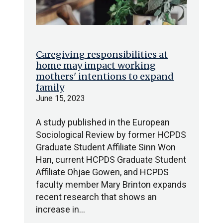
Caregiving responsibilities at
home may impact working
mothers' intentions to expand
family
June 15, 2023
A study published in the European
Sociological Review by former HCPDS
Graduate Student Affiliate Sinn Won
Han, current HCPDS Graduate Student
Affiliate Ohjae Gowen, and HCPDS
faculty member Mary Brinton expands
recent research that shows an
increase in…