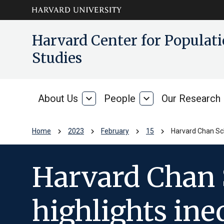
Skip to main
arrow_circle_down
Harvard Center for Popula
content
Studies
About Us
expand_more
People
expand_more
Our Research
About
People
Us
chevron_right
chevron_right
chevron_right
chevron_right
Home
2023
February
15
Harvard Chan Scho
Harvard Chan 
highlights ine