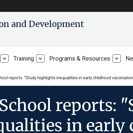
tion and Development
expand_more
Training
expand_more
Programs & Resources
expand_more
Ne
Our
Training
Progra
Research
&
Resour
ol reports: “Study highlights inequalities in early childhood vaccination 
School reports: 
qualities in early