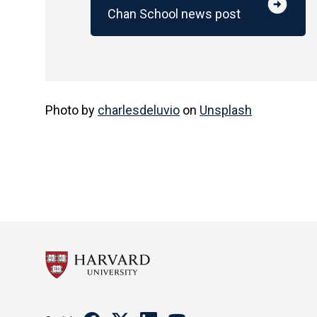
arrow_circle_right
Chan School news post
Photo by
charlesdeluvio
on
Unsplash