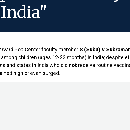
 India"
arvard Pop Center faculty member
S (Subu) V Subraman
s among children (ages 12-23 months) in India; despite ef
ons and states in India who did
not
receive routine vaccina
ained high or even surged.