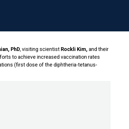
ian, PhD
, visiting scientist
Rockli Kim,
and their
forts to achieve increased vaccination rates
tions (first dose of the diphtheria-tetanus-