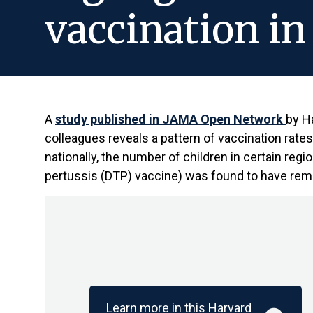
vaccination in
A
study published in JAMA Open Network
by H
colleagues reveals a pattern of vaccination rate
nationally, the number of children in certain regi
pertussis (DTP) vaccine) was found to have rem
Learn more in this Harvard