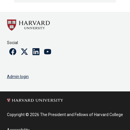
Social
Facebook
Twitter
Linkedin
Youtube
Admin login
Copyright © 2026 The President and Fellows of Harvard College