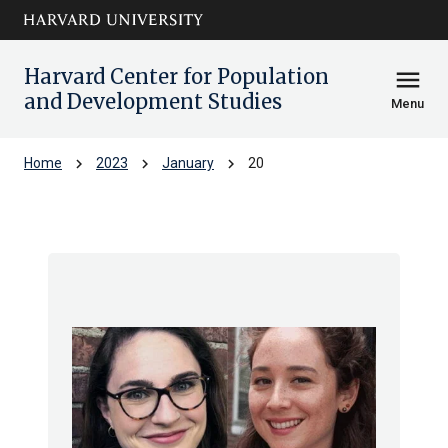
Skip to main
arrow_circle_down
content
Harvard Center for Population
menu
and Development Studies
Menu
chevron_right
chevron_right
chevron_right
Home
2023
January
20
Archive: Fri Jan 2023