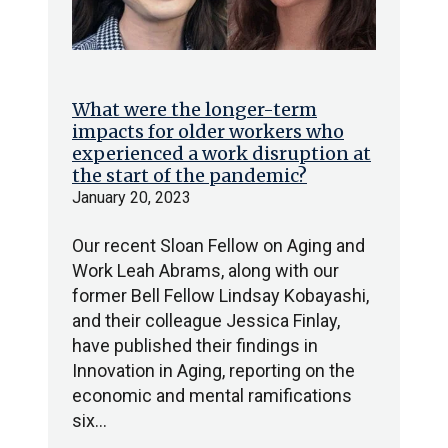
What were the longer-term
impacts for older workers who
experienced a work disruption at
the start of the pandemic?
January 20, 2023
Our recent Sloan Fellow on Aging and
Work Leah Abrams, along with our
former Bell Fellow Lindsay Kobayashi,
and their colleague Jessica Finlay,
have published their findings in
Innovation in Aging, reporting on the
economic and mental ramifications
six…