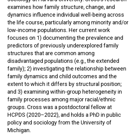
examines how family structure, change, and
dynamics influence individual well-being across
the life course, particularly among minority and/or
low-income populations. Her current work
focuses on 1) documenting the prevalence and
predictors of previously underexplored family
structures that are common among
disadvantaged populations (e.g., the extended
family); 2) investigating the relationship between
family dynamics and child outcomes and the
extent to which it differs by structural position;
and 3) examining within-group heterogeneity in
family processes among major racial/ethnic
groups. Cross was a postdoctoral fellow at
HCPDS (2020–2022), and holds a PhD in public
policy and sociology from the University of
Michigan.