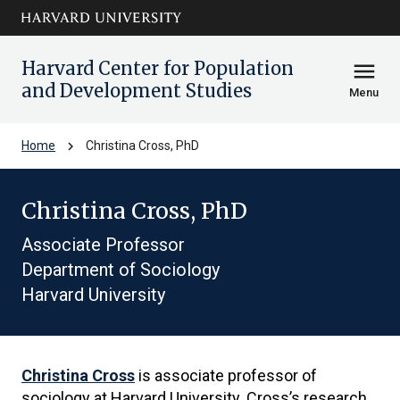
Skip to main
arrow_circle_down
content
Harvard Center for Population
menu
and Development Studies
Menu
chevron_right
Home
Christina Cross, PhD
Christina Cross, PhD
Associate Professor
Department of Sociology
Harvard University
Christina Cross
is associate professor of
sociology at Harvard University. Cross’s research